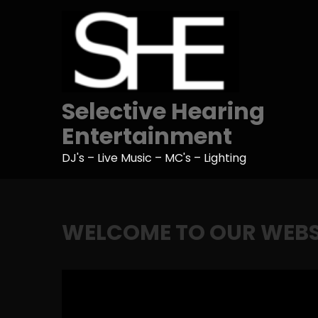
Skip
to
content
Selective Hearing
Entertainment
DJ's – Live Music – MC's – Lighting
WELCOME TO OUR WEBS