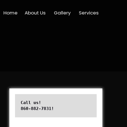
Home
About Us
Gallery
Services
Call us!

860-882-7831!